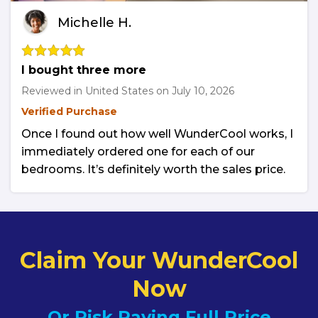
Michelle H.
I bought three more
Reviewed in United States on
July 10, 2026
Verified Purchase
Once I found out how well WunderCool works, I
immediately ordered one for each of our
bedrooms. It’s definitely worth the sales price.
Claim Your WunderCool
Now
Or Risk Paying Full Price