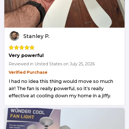
Stanley P.
Very powerful
Reviewed in United States on
July 25, 2026
Verified Purchase
I had no idea this thing would move so much
air! The fan is really powerful, so it’s really
effective at cooling down my home in a jiffy.