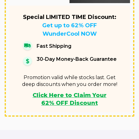
Special LIMITED TIME Discount:
Get up to 62% OFF
WunderCool NOW
Fast Shipping
30-Day Money-Back Guarantee
Promotion valid while stocks last. Get
deep discounts when you order more!
Click Here to Claim Your
62% OFF Discount