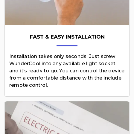
FAST & EASY INSTALLATION
Installation takes only seconds! Just screw
WunderCool into any available light socket,
and it’s ready to go. You can control the device
from a comfortable distance with the include
remote control.