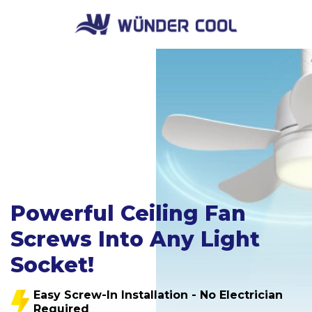
Powerful Ceiling Fan
Screws Into Any Light
Socket!
Easy Screw-In Installation - No Electrician
Required