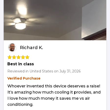
Richard K.
Best in class
Reviewed in United States on
July 31, 2026
Verified Purchase
Whoever invented this device deserves a raise!
It’s amazing how much cooling it provides, and
I love how much money it saves me vs air
conditioning.