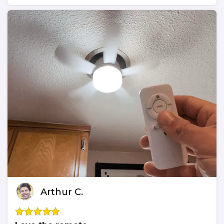
Arthur C.