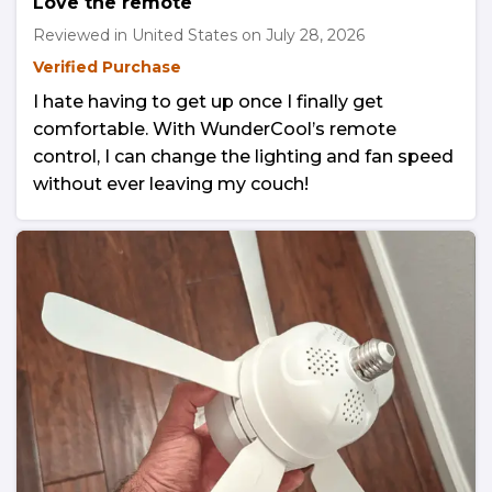
Love the remote
Reviewed in United States on
July 28, 2026
Verified Purchase
I hate having to get up once I finally get
comfortable. With WunderCool’s remote
control, I can change the lighting and fan speed
without ever leaving my couch!