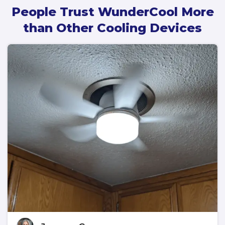
People Trust WunderCool More
than Other Cooling Devices