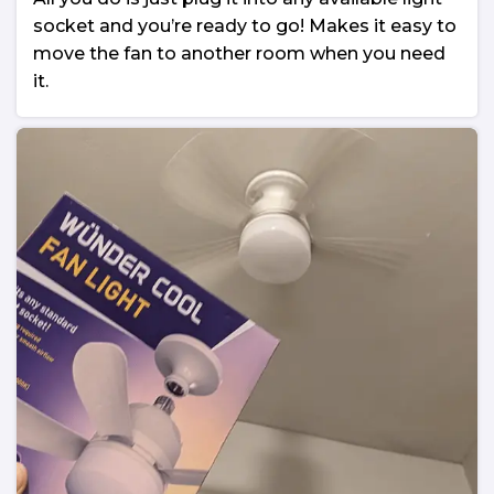
socket and you’re ready to go! Makes it easy to
move the fan to another room when you need
it.