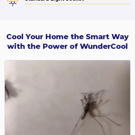
Cool Your Home the Smart Way
with the Power of WunderCool