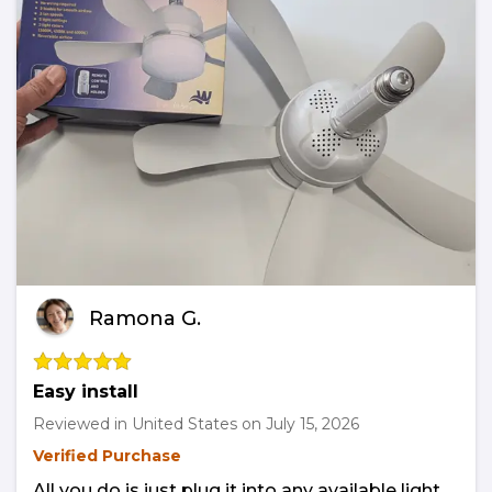
Ramona G.
Easy install
Reviewed in United States on
July 15, 2026
Verified Purchase
All you do is just plug it into any available light