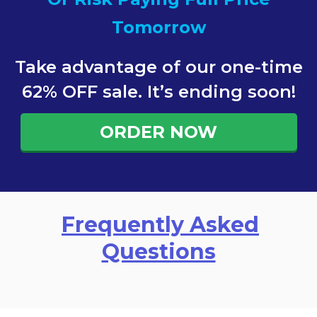
Tomorrow
Take advantage of our one-time
62% OFF sale. It’s ending soon!
ORDER NOW
Frequently Asked
Questions