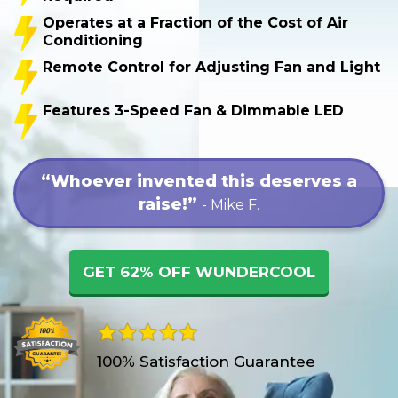
Operates at a Fraction of the Cost of Air
Conditioning
Remote Control for Adjusting Fan and Light
Features 3-Speed Fan & Dimmable LED
“Whoever invented this deserves a
raise!”
- Mike F.
GET 62% OFF WUNDERCOOL
100% Satisfaction Guarantee