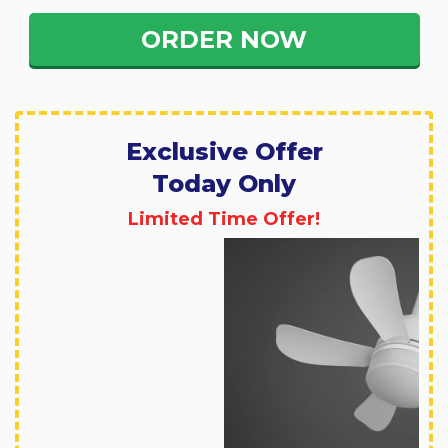
ORDER NOW
Exclusive Offer
Today Only
Limited Time Offer!