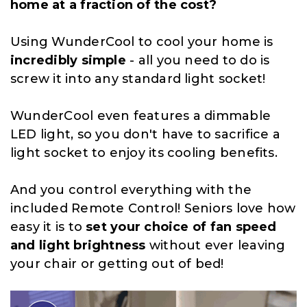
home at a fraction of the cost?
Using WunderCool to cool your home is
incredibly simple
- all you need to do is
screw it into any standard light socket!
WunderCool even features a dimmable
LED light, so you don't have to sacrifice a
light socket to enjoy its cooling benefits.
And you control everything with the
included Remote Control! Seniors love how
easy it is to
set your choice of fan speed
and light brightness
without ever leaving
your chair or getting out of bed!