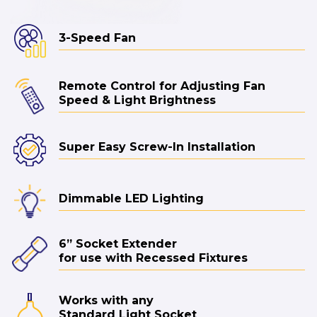
3-Speed Fan
Remote Control for Adjusting Fan
Speed & Light Brightness
Super Easy Screw-In Installation
Dimmable LED Lighting
6” Socket Extender
for use with Recessed Fixtures
Works with any
Standard Light Socket