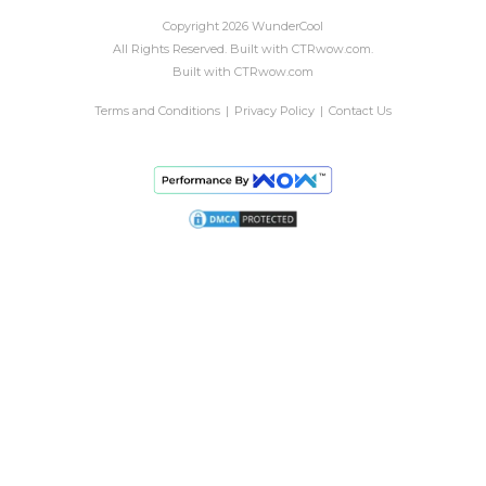
Copyright
2026
WunderCool
All Rights Reserved.
Built with
CTRwow.com
.
Built with
CTRwow.com
Terms and Conditions
|
Privacy Policy
|
Contact Us