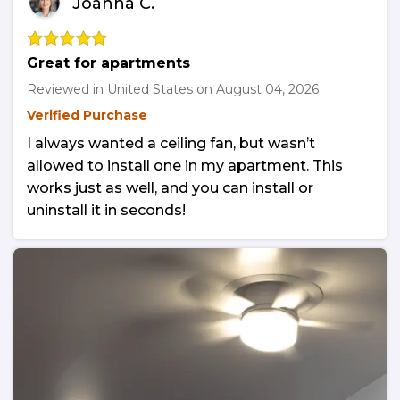
Joanna C.
Great for apartments
Reviewed in United States on
August 04, 2026
Verified Purchase
I always wanted a ceiling fan, but wasn’t
allowed to install one in my apartment. This
works just as well, and you can install or
uninstall it in seconds!