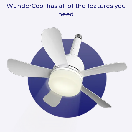
WunderCool has all of the features you
need