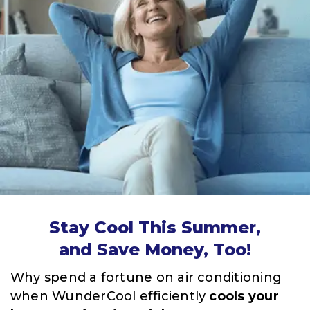
Stay Cool This Summer,
and Save Money, Too!
Why spend a fortune on air conditioning
when WunderCool efficiently
cools your