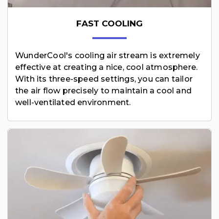
FAST COOLING
WunderCool's cooling air stream is extremely
effective at creating a nice, cool atmosphere.
With its three-speed settings, you can tailor
the air flow precisely to maintain a cool and
well-ventilated environment.