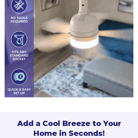
Add a Cool Breeze to Your
Home in Seconds!