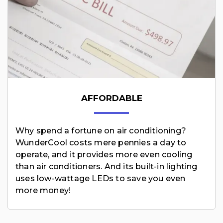
AFFORDABLE
Why spend a fortune on air conditioning?
WunderCool costs mere pennies a day to
operate, and it provides more even cooling
than air conditioners. And its built-in lighting
uses low-wattage LEDs to save you even
more money!